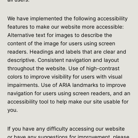
We have implemented the following accessibility
features to make our website more accessible:
Alternative text for images to describe the
content of the image for users using screen
readers. Headings and labels that are clear and
descriptive. Consistent navigation and layout
throughout the website. Use of high-contrast
colors to improve visibility for users with visual
impairments. Use of ARIA landmarks to improve
navigation for users using screen readers, and an
accessibility tool to help make our site usable for
you.
If you have any difficulty accessing our website
or have any suggestions for improvement, please