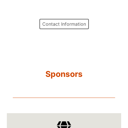
Contact Information
Sponsors