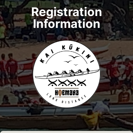
Registration
Information