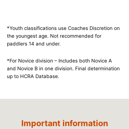
*Youth classifications use Coaches Discretion on
the youngest age. Not recommended for
paddlers 14 and under.
*For Novice division – Includes both Novice A
and Novice B in one division. Final determination
up to HCRA Database.
Important information