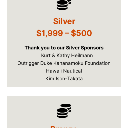
Silver
$1,999 – $500
Thank you to our Silver Sponsors
Kurt & Kathy Heilmann
Outrigger Duke Kahanamoku Foundation
Hawaii Nautical
Kim Ison-Takata