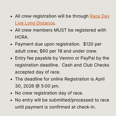
All crew registration will be through
Race Day
Live Long Distance
.
All crew members MUST be registered with
HCRA.
Payment due upon registration. $120 per
adult crew; $60 per 18 and under crew.
Entry fee payable by Venmo or PayPal by the
registration deadline. Cash and Club Checks
accepted day of race.
The deadline for online Registration is April
30, 2026 @ 5:00 pm.
No crew registration day of race.
No entry will be submitted/processed to race
until payment is confirmed at check-in.