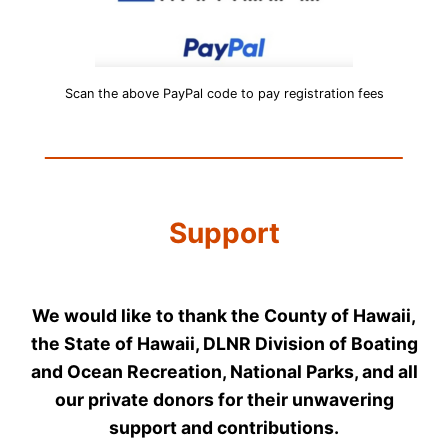
Scan the above PayPal code to pay registration fees
Support
We would like to thank the County of Hawaii,
the State of Hawaii, DLNR Division of Boating
and Ocean Recreation, National Parks, and all
our private donors for their unwavering
support and contributions.