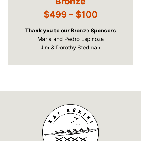
Bronze
$499 – $100
Thank you to our Bronze Sponsors
Maria and Pedro Espinoza
Jim & Dorothy Stedman