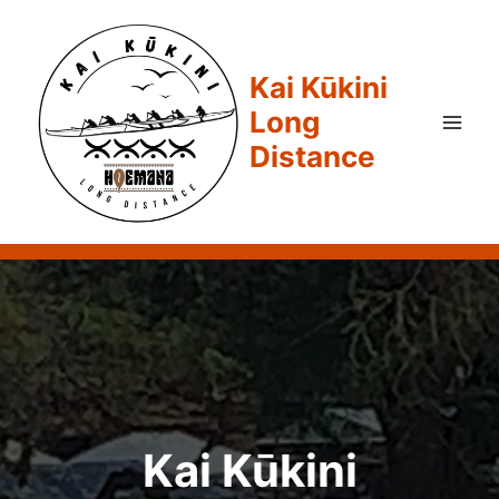
Skip
to
content
Kai Kūkini
Long
Distance
Kai Kūkini