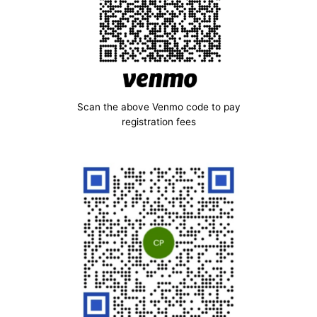
Scan the above Venmo code to pay
registration fees