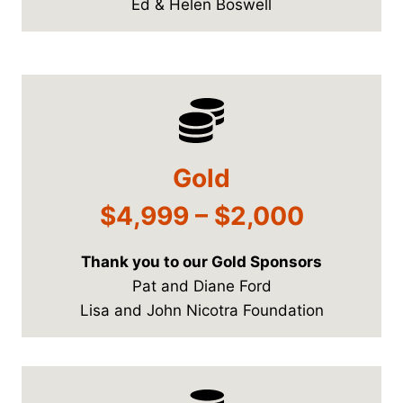
Ed & Helen Boswell
Gold
$4,999 – $2,000
Thank you to our Gold Sponsors
Pat and Diane Ford
Lisa and John Nicotra Foundation