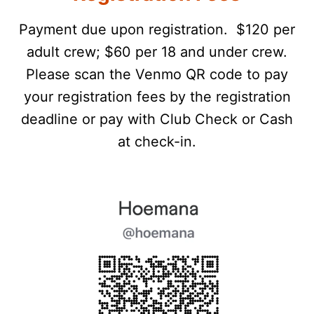
Payment due upon registration. $120 per
adult crew; $60 per 18 and under crew.
Please scan the Venmo QR code to pay
your registration fees by the registration
deadline or pay with Club Check or Cash
at check-in.