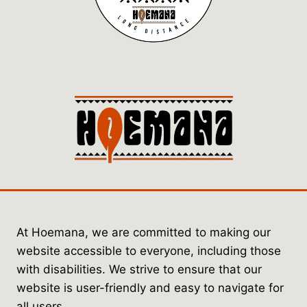
At Hoemana, we are committed to making our
website accessible to everyone, including those
with disabilities. We strive to ensure that our
website is user-friendly and easy to navigate for
all users.