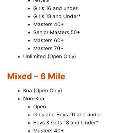
Novice
Girls 16 and under
Girls 18 and Under*
Masters 40+
Senior Masters 50+
Masters 60+
Masters 70+
Unlimited (Open Only)
Mixed – 6 Mile
Koa (Open Only)
Non-Koa
Open
Girls and Boys 16 and under
Boys & Girls 18 and Under*
Masters 40+