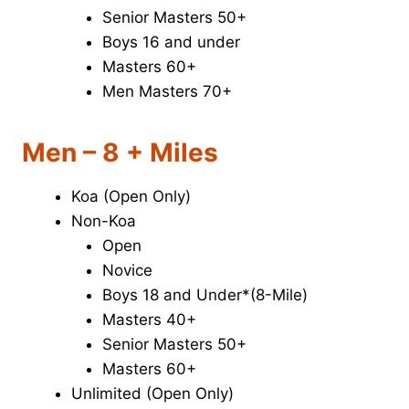
Senior Masters 50+
Boys 16 and under
Masters 60+
Men Masters 70+
Men – 8 + Miles
Koa (Open Only)
Non-Koa
Open
Novice
Boys 18 and Under*(8-Mile)
Masters 40+
Senior Masters 50+
Masters 60+
Unlimited (Open Only)