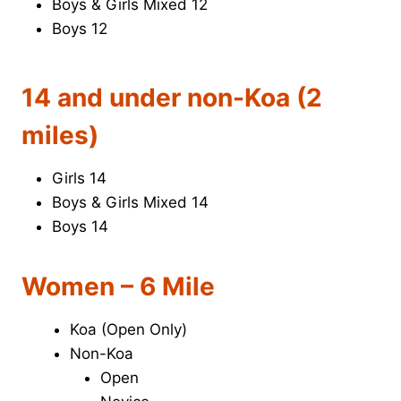
Boys & Girls Mixed 12
Boys 12
14 and under non-Koa (2
miles)
Girls 14
Boys & Girls Mixed 14
Boys 14
Women – 6 Mile
Koa (Open Only)
Non-Koa
Open