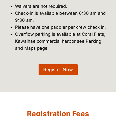
Waivers are not required.
Check-in is available between 6:30 am and
9:30 am.
Please have one paddler per crew check in.
Overflow parking is available at Coral Flats,
Kawaihae commercial harbor see Parking
and Maps page.
Register Now
Registration Fees