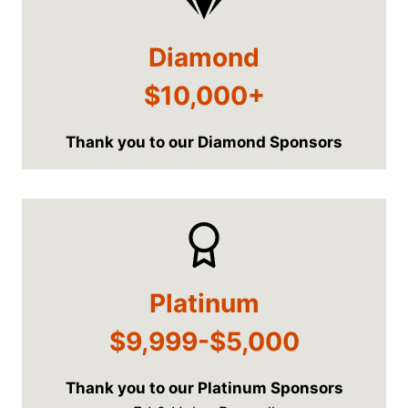
Diamond
$10,000+
Thank you to our Diamond Sponsors
Platinum
$9,999-$5,000
Thank you to our Platinum Sponsors