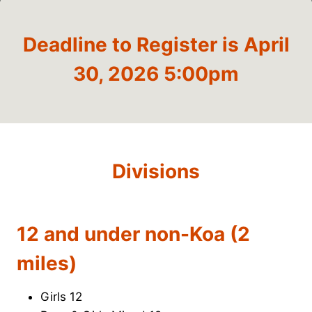
Deadline to Register is April
30, 2026 5:00pm
Divisions
12 and under non-Koa (2
miles)
Girls 12